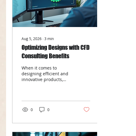
Aug 5, 2026
∙
3
min
Optimizing Designs with CFD
Consulting Benefits
When it comes to
designing efficient and
innovative products,
understanding fluid flow
and heat transfer is
crucial. This is where
Computational Fluid
Dynamics (CFD)
0
0
consulting services come
into play. By leveraging
advanced simulation
techniques, businesses