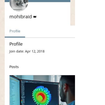
Admin
mohibraid
Profile
Profile
Join date: Apr 12, 2018
Posts