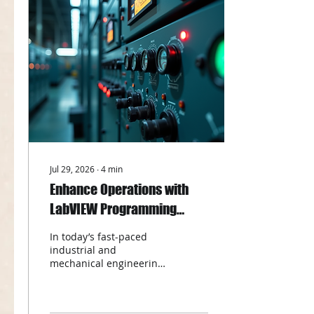
can optimize their
designs, reduce costs,
and accelerate time to
market. In this post, I will
walk you through the key
advantages of using CFD
consulting, explain
whether CFD is difficult
to master, and share
practical tips on how to
get...
Jul 29, 2026
∙
4
min
Enhance Operations with
LabVIEW Programming
Benefits
In today’s fast-paced
industrial and
mechanical engineering
landscape, efficiency and
precision are more than
just goals - they are