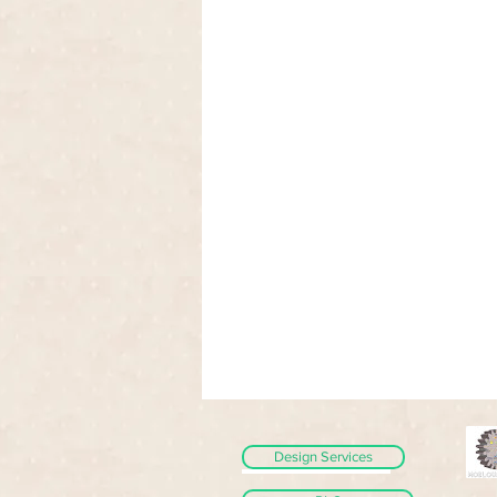
Design Services