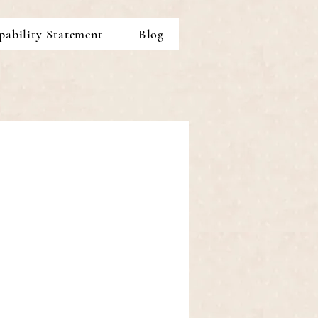
pability Statement
Blog