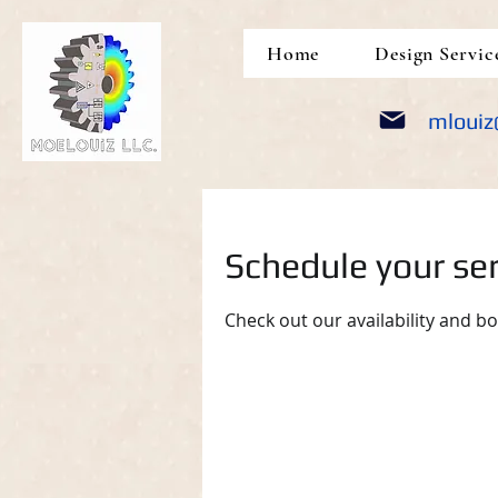
google-site-verification: google5690309e14452a05.html
Home
Design Servic
mlouiz
Schedule your ser
Check out our availability and b