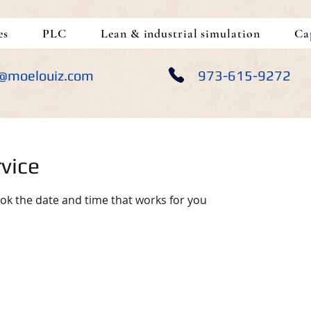
es
PLC
Lean & industrial simulation
Ca
@moelouiz.com
973-615-9272
vice
ook the date and time that works for you