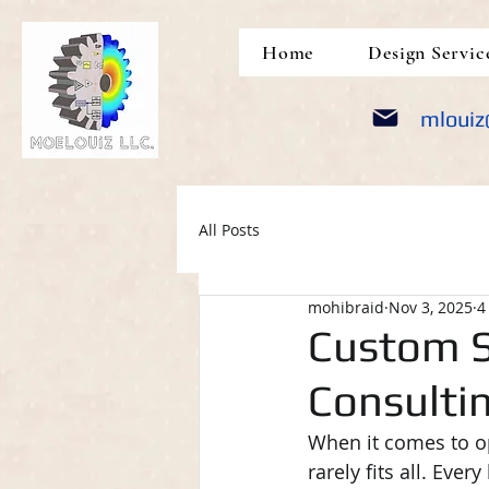
google-site-verification: google5690309e14452a05.html
Home
Design Servic
mlouiz
All Posts
mohibraid
Nov 3, 2025
4
Custom S
Consultin
When it comes to op
rarely fits all. Ev