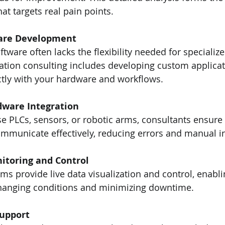
hat targets real pain points.
are Development
ftware often lacks the flexibility needed for specialize
tion consulting includes developing custom applicat
ctly with your hardware and workflows.
ware Integration
 PLCs, sensors, or robotic arms, consultants ensure a
municate effectively, reducing errors and manual in
itoring and Control
s provide live data visualization and control, enabli
hanging conditions and minimizing downtime.
Support