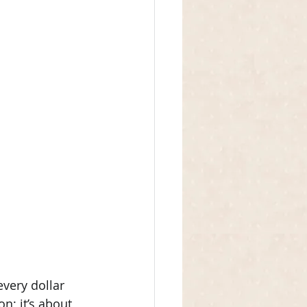
very dollar 
n; it’s about 