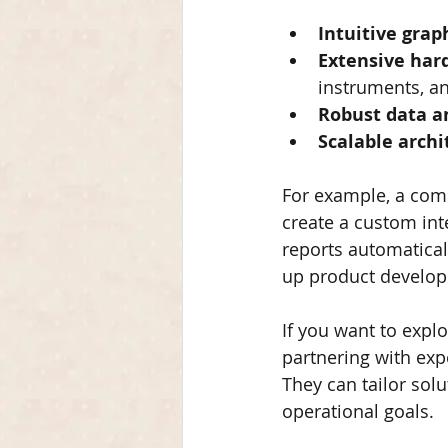
Intuitive gra
Extensive har
instruments, an
Robust data an
Scalable archi
For example, a comp
create a custom int
reports automatical
up product develop
If you want to expl
partnering with exp
They can tailor solu
operational goals.