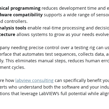
phical programming
 reduces development time and e
dware compatibility
 supports a wide range of sensor
d controllers.
alysis tools
 enable real-time processing and decisi
tecture
 allows systems to grow as your needs evolve
any needing precise control over a testing rig can u
erface that automates test sequences, collects data, 
ly. This eliminates manual steps, reduces human erro
ment cycles.
ore how 
labview consulting
 can specifically benefit yo
erts who understand both the software and your indust
tions that leverage LabVIEW’s full potential while alig