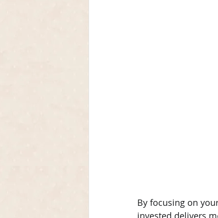
By focusing on your
invested delivers m