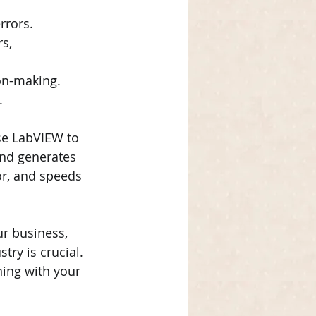
rrors.
s, 
on-making.
.
se LabVIEW to 
and generates 
r, and speeds 
ur business, 
ry is crucial. 
ning with your 