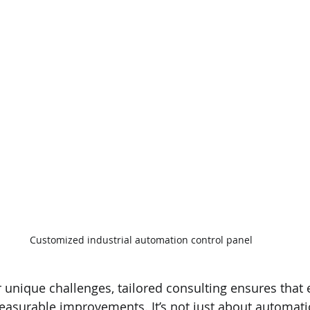
Customized industrial automation control panel
 unique challenges, tailored consulting ensures that e
easurable improvements. It’s not just about automatio