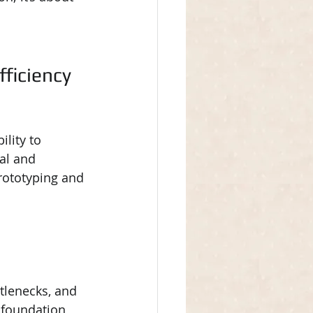
ficiency 
lity to 
al and 
rototyping and 
tlenecks, and 
 foundation 