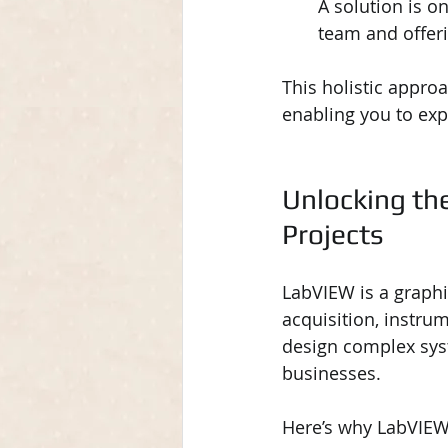
A solution is on
team and offer
This holistic appro
enabling you to exp
Unlocking th
Projects
LabVIEW is a graph
acquisition, instrum
design complex sys
businesses.
Here’s why LabVIEW 