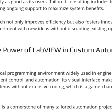
ly as good as its users. Tailored consulting includes t
ing ongoing support to maximize system benefits.
ach not only improves efficiency but also fosters inno
eriment with new ideas without disrupting existing o
e Power of LabVIEW in Custom Auto
ical programming environment widely used in enginee
ent control, and automation. Its visual interface makes
tems without extensive coding, which is a game-chan
is a cornerstone of many tailored automation projec