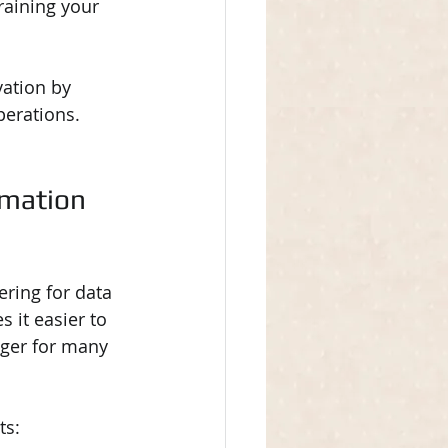
raining your 
vation by 
perations.
mation 
ring for data 
 it easier to 
ger for many 
ts: