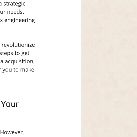
 strategic 
ur needs. 
x engineering 
 revolutionize 
steps to get 
a acquisition, 
r you to make 
 Your 
. However, 