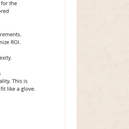
for the 
ored 
irements.
mize ROI.
xity.
 
ty. This is 
t like a glove.