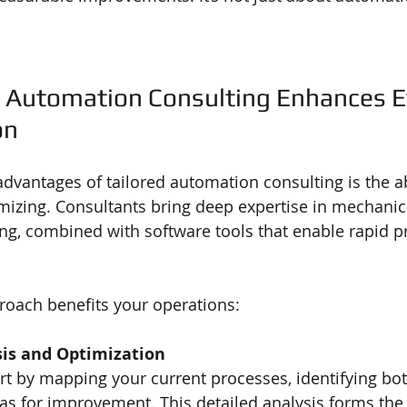
 Automation Consulting Enhances Ef
on
dvantages of tailored automation consulting is the abi
mizing. Consultants bring deep expertise in mechanic
ing, combined with software tools that enable rapid p
roach benefits your operations:
sis and Optimization
rt by mapping your current processes, identifying bot
as for improvement. This detailed analysis forms the