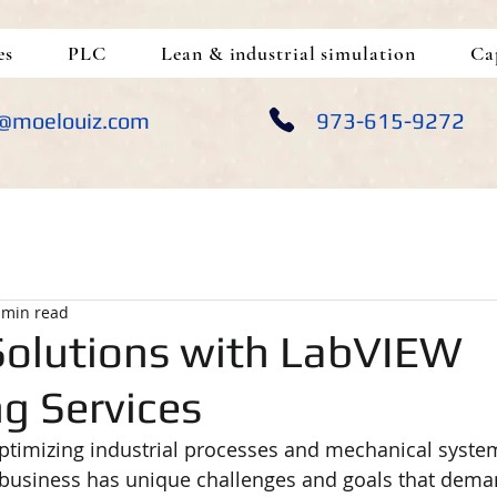
es
PLC
Lean & industrial simulation
Ca
@moelouiz.com
973-615-9272
 min read
olutions with LabVIEW
g Services
timizing industrial processes and mechanical system
ery business has unique challenges and goals that dem