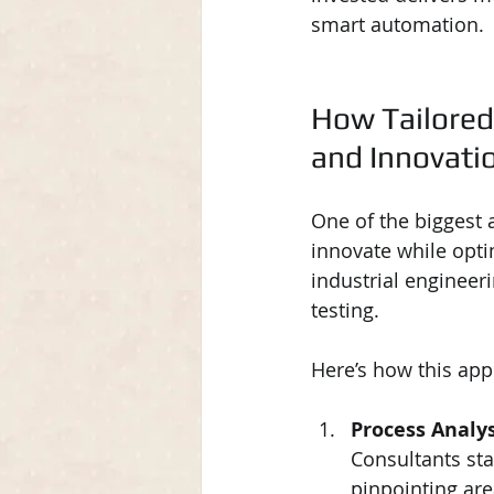
smart automation.
How Tailored
and Innovati
One of the biggest a
innovate while opti
industrial engineer
testing.
Here’s how this app
Process Analy
Consultants sta
pinpointing are