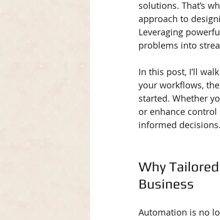
solutions. That’s wh
approach to design
Leveraging powerful
problems into strea
In this post, I’ll w
your workflows, the
started. Whether yo
or enhance control
informed decisions
Why Tailored
Business
Automation is no lon