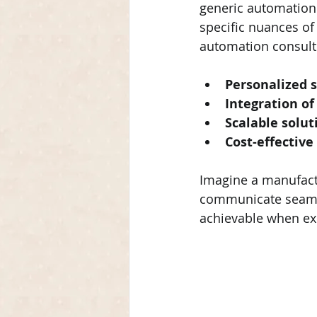
generic automation 
specific nuances of
automation consultin
Personalized 
Integration o
Scalable solut
Cost-effective
Imagine a manufactu
communicate seamle
achievable when expe