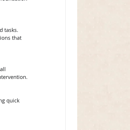
d tasks. 
ions that 
ll 
tervention.
ng quick 