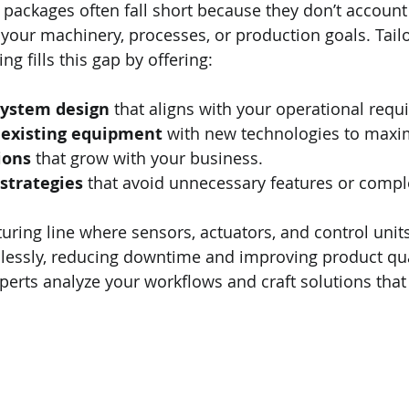
packages often fall short because they don’t account 
 your machinery, processes, or production goals. Tail
g fills this gap by offering:
system design
 that aligns with your operational requ
f existing equipment
 with new technologies to maxi
ions
 that grow with your business.
 strategies
 that avoid unnecessary features or comple
ring line where sensors, actuators, and control units
ssly, reducing downtime and improving product quali
rts analyze your workflows and craft solutions that fi