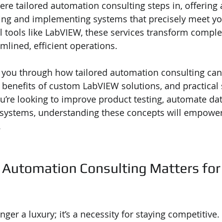
ere tailored automation consulting steps in, offering a
ing and implementing systems that precisely meet yo
 tools like LabVIEW, these services transform comple
mlined, efficient operations.
alk you through how tailored automation consulting can
 benefits of custom LabVIEW solutions, and practical 
u’re looking to improve product testing, automate dat
 systems, understanding these concepts will empowe
.
 Automation Consulting Matters for
ger a luxury; it’s a necessity for staying competitive