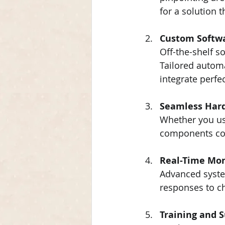
for a solution t
Custom Softw
Off-the-shelf so
Tailored automa
integrate perfe
Seamless Hard
Whether you use
components com
Real-Time Mon
Advanced system
responses to c
Training and 