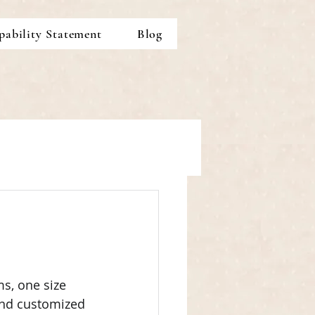
pability Statement
Blog
s, one size 
and customized 