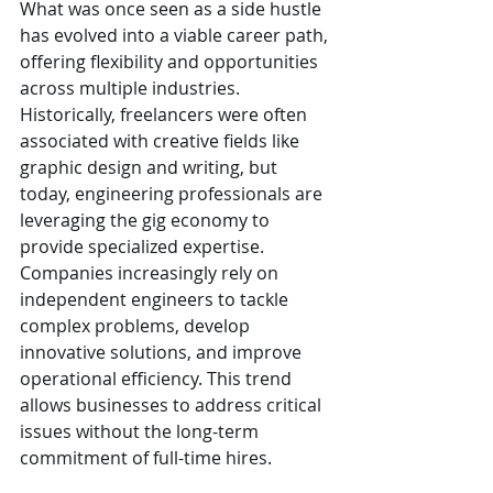
What was once seen as a side hustle 
has evolved into a viable career path, 
offering flexibility and opportunities 
across multiple industries.
Historically, freelancers were often 
associated with creative fields like 
graphic design and writing, but 
today, engineering professionals are 
leveraging the gig economy to 
provide specialized expertise. 
Companies increasingly rely on 
independent engineers to tackle 
complex problems, develop 
innovative solutions, and improve 
operational efficiency. This trend 
allows businesses to address critical 
issues without the long-term 
commitment of full-time hires.