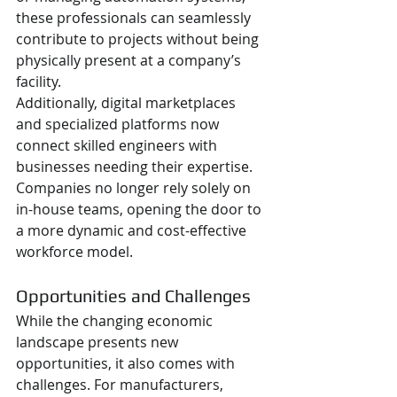
these professionals can seamlessly 
contribute to projects without being 
physically present at a company’s 
facility.
Additionally, digital marketplaces 
and specialized platforms now 
connect skilled engineers with 
businesses needing their expertise. 
Companies no longer rely solely on 
in-house teams, opening the door to 
a more dynamic and cost-effective 
workforce model.
Opportunities and Challenges
While the changing economic 
landscape presents new 
opportunities, it also comes with 
challenges. For manufacturers, 