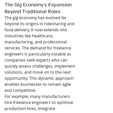
The Gig Economy’s Expansion 
Beyond Traditional Roles
The gig economy has evolved far 
beyond its origins in ridesharing and 
food delivery. It now extends into 
industries like healthcare, 
manufacturing, and professional 
services. The demand for freelance 
engineers is particularly notable as 
companies seek experts who can 
quickly assess challenges, implement 
solutions, and move on to the next 
opportunity. This dynamic approach 
enables businesses to remain agile 
and competitive.
For example, many manufacturers 
hire freelance engineers to optimize 
production lines, integrate 