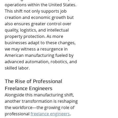
operations within the United States. 
This shift not only supports job 
creation and economic growth but 
also ensures greater control over 
quality, logistics, and intellectual 
property protection. As more 
businesses adapt to these changes, 
we may witness a resurgence in 
American manufacturing fueled by 
advanced automation, robotics, and 
skilled labor.
The Rise of Professional 
Freelance Engineers
Alongside this manufacturing shift, 
another transformation is reshaping 
the workforce—the growing role of 
professional 
freelance engineers
. 