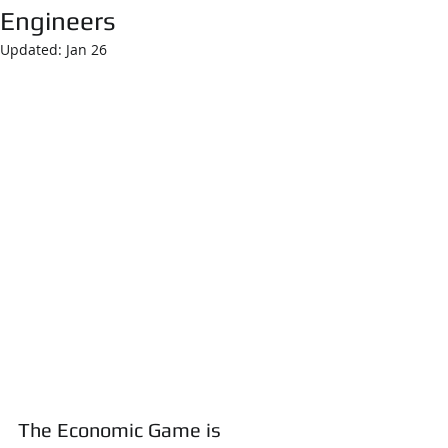
Engineers
Updated:
Jan 26
The Economic Game is 