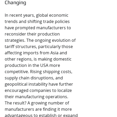
Changing
In recent years, global economic 
trends and shifting trade policies 
have prompted manufacturers to 
reconsider their production 
strategies. The ongoing evolution of 
tariff structures, particularly those 
affecting imports from Asia and 
other regions, is making domestic 
production in the USA more 
competitive. Rising shipping costs, 
supply chain disruptions, and 
geopolitical instability have further 
encouraged companies to localize 
their manufacturing operations.
The result? A growing number of 
manufacturers are finding it more 
advantageous to establish or expand 