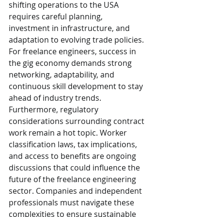
shifting operations to the USA 
requires careful planning, 
investment in infrastructure, and 
adaptation to evolving trade policies. 
For freelance engineers, success in 
the gig economy demands strong 
networking, adaptability, and 
continuous skill development to stay 
ahead of industry trends.
Furthermore, regulatory 
considerations surrounding contract 
work remain a hot topic. Worker 
classification laws, tax implications, 
and access to benefits are ongoing 
discussions that could influence the 
future of the freelance engineering 
sector. Companies and independent 
professionals must navigate these 
complexities to ensure sustainable 