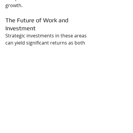
growth.
The Future of Work and 
Investment
Strategic investments in these areas 
can yield significant returns as both 
the 
manufacturing
 and gig 
economies continue to evolve. 
Manufacturers that embrace 
localized production stand to gain 
from increased efficiency and 
reduced supply chain risks. Similarly, 
engineers who build strong personal 
brands and leverage technology can 
unlock many career opportunities in 
an increasingly flexible job market.
The key question remains: Are 
businesses and professionals 