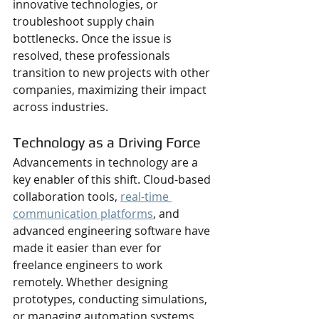
innovative technologies, or 
troubleshoot supply chain 
bottlenecks. Once the issue is 
resolved, these professionals 
transition to new projects with other 
companies, maximizing their impact 
across industries.
Technology as a Driving Force
Advancements in technology are a 
key enabler of this shift. Cloud-based 
collaboration tools, 
real-time 
communication platforms
, and 
advanced engineering software have 
made it easier than ever for 
freelance engineers to work 
remotely. Whether designing 
prototypes, conducting simulations, 
or managing automation systems, 