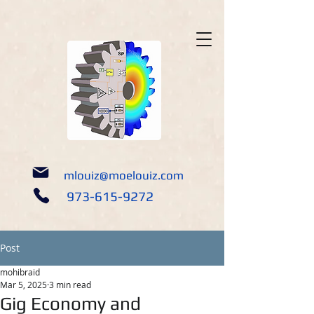
google-site-verification: google5690309e14452a05.html
mlouiz@moelouiz.com
973-615-9272
Post
mohibraid
Mar 5, 2025
3 min read
Gig Economy and